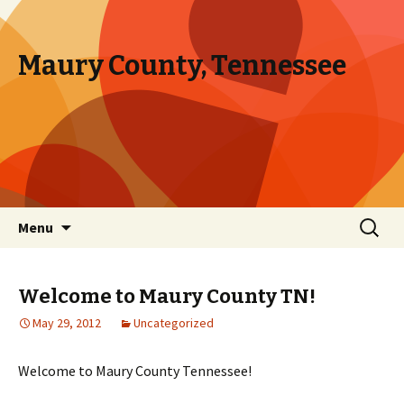
Maury County, Tennessee
Skip to content
Search
Menu
for:
Welcome to Maury County TN!
May 29, 2012
Uncategorized
Welcome to Maury County Tennessee!