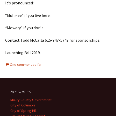
It’s pronounced:
“Muhr-ee” if you live here.
“Mowery” if you don’t.
Contact Todd McCalla 615-947-5747 for sponsorships.
Launching Fall 2019.
One comment so far
Resources
Maury County Government
City of Columbia
City of Spring Hill