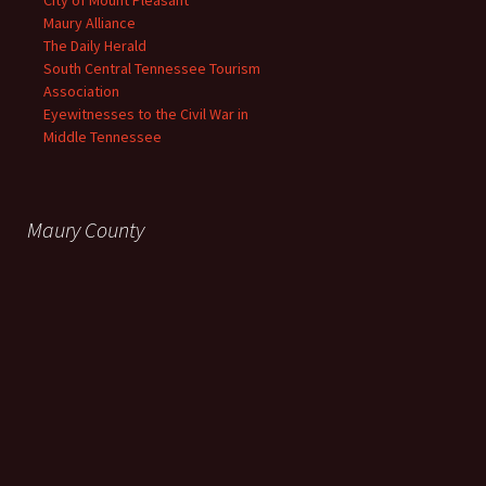
City of Mount Pleasant
Maury Alliance
The Daily Herald
South Central Tennessee Tourism
Association
Eyewitnesses to the Civil War in
Middle Tennessee
Maury County