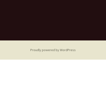
Proudly powered by WordPress
Sorry! No actual weather
data available!