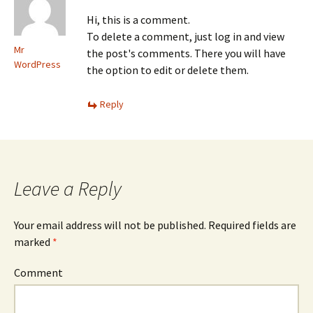
Hi, this is a comment.
To delete a comment, just log in and view
Mr
the post's comments. There you will have
WordPress
the option to edit or delete them.
Reply
Leave a Reply
Your email address will not be published.
Required fields are
marked
*
Comment