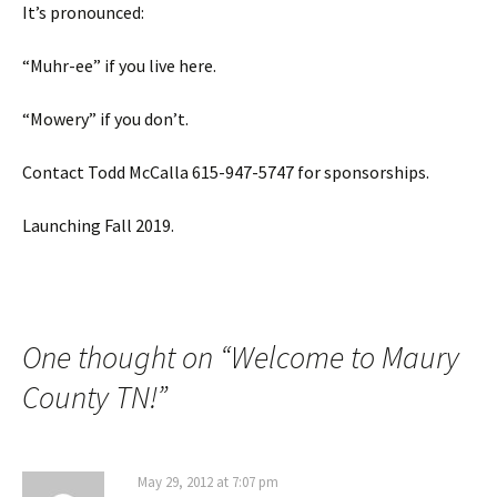
It’s pronounced:
“Muhr-ee” if you live here.
“Mowery” if you don’t.
Contact Todd McCalla 615-947-5747 for sponsorships.
Launching Fall 2019.
One thought on “
Welcome to Maury
County TN!
”
May 29, 2012 at 7:07 pm