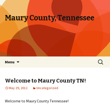
Maury County, Tennessee
Skip to content
Search
Menu
for:
Welcome to Maury County TN!
May 29, 2012
Uncategorized
Welcome to Maury County Tennessee!