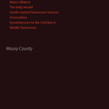
Maury Alliance
The Daily Herald
South Central Tennessee Tourism
Association
Eyewitnesses to the Civil War in
Middle Tennessee
Maury County