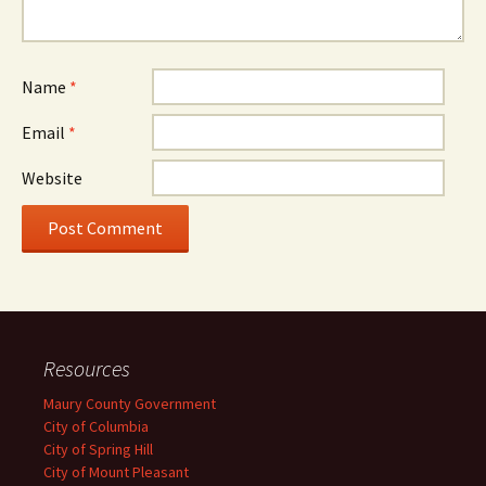
Name
*
Email
*
Website
Resources
Maury County Government
City of Columbia
City of Spring Hill
City of Mount Pleasant